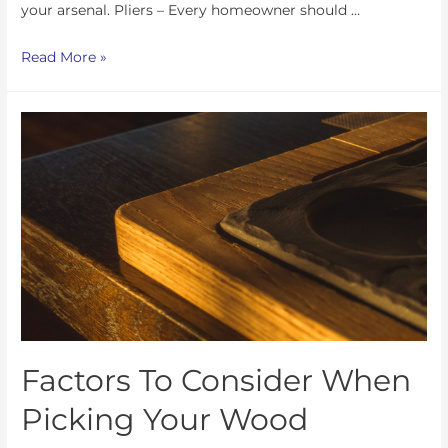
your arsenal. Pliers – Every homeowner should …
Read More »
Factors To Consider When
Picking Your Wood