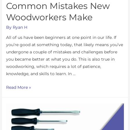
Common Mistakes New
Woodworkers Make
By
Ryan H
All of us have been beginners at one point in our life. If
you’re good at something today, that likely means you’ve
undergone a couple of mistakes and challenges before
you became better at what you do. This is also true in
woodworking, which requires a lot of patience,
knowledge, and skills to learn. In …
Read More »