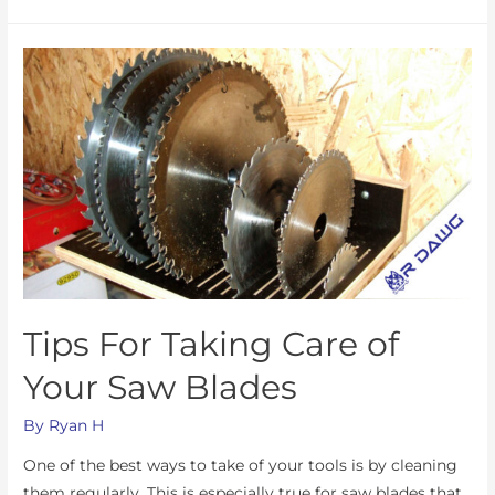
Tips For Taking Care of
Your Saw Blades
By
Ryan H
One of the best ways to take of your tools is by cleaning
them regularly. This is especially true for saw blades that