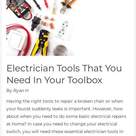
Electrician Tools That You
Need In Your Toolbox
By
Ryan H
Having the right tools to repair a broken chair or when
your faucet suddenly leaks is important. However, how
about when you need to do some basic electrical repairs
at home? In case you need to change your electrical
switch, you will need these essential electrician tools in