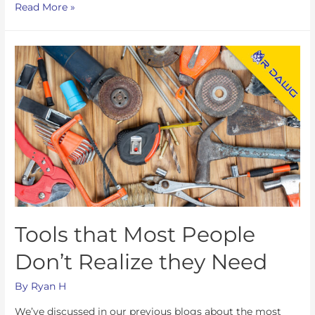
Read More »
Tools that Most People
Don’t Realize they Need
By
Ryan H
We’ve discussed in our previous blogs about the most