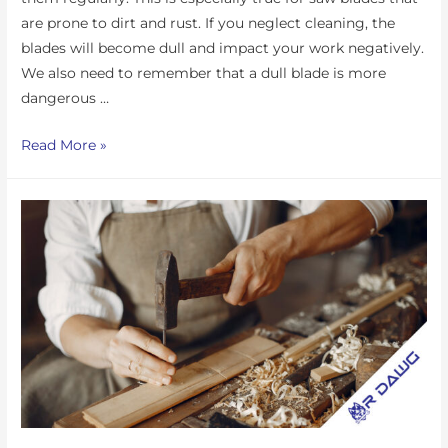
are prone to dirt and rust. If you neglect cleaning, the
blades will become dull and impact your work negatively.
We also need to remember that a dull blade is more
dangerous …
Read More »