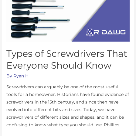
Types of Screwdrivers That
Everyone Should Know
By
Ryan H
Screwdrivers can arguably be one of the most useful
tools for a homeowner. Historians have found evidence of
screwdrivers in the 15th century, and since then have
evolved into different bits and sizes. Today, we have
screwdrivers of different sizes and shapes, and it can be
confusing to know what type you should use. Phillips …