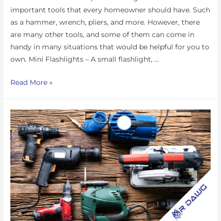
important tools that every homeowner should have. Such
as a hammer, wrench, pliers, and more. However, there
are many other tools, and some of them can come in
handy in many situations that would be helpful for you to
own. Mini Flashlights – A small flashlight, …
Read More »