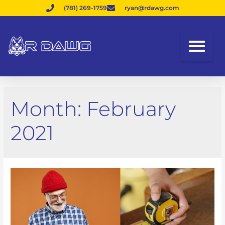
(781) 269-1759
ryan@rdawg.com
Month:
February
2021