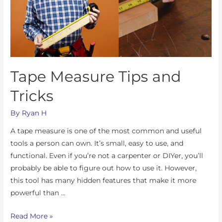
Tape Measure Tips and
Tricks
By
Ryan H
A tape measure is one of the most common and useful
tools a person can own. It’s small, easy to use, and
functional. Even if you’re not a carpenter or DIYer, you’ll
probably be able to figure out how to use it. However,
this tool has many hidden features that make it more
powerful than …
Read More »