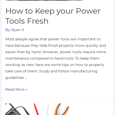
How to Keep your Power
Tools Fresh
By
Ryan H
Most people agree that power tools are important to
have because they help finish projects more quickly and
easier than by hand. However, power tools require more
maintenance compared to hand tools. To keep them
working as new, here are some tips on how to properly
take care of them: Study and follow manufacturing
guidelines …
Read More »