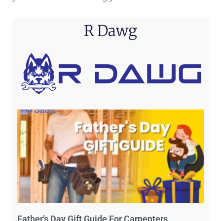
R Dawg
Father’s Day Gift Guide For Carpenters