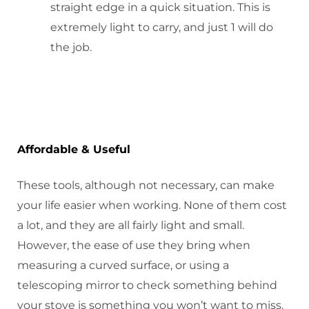
straight edge in a quick situation. This is
extremely light to carry, and just 1 will do
the job.
Affordable & Useful
These tools, although not necessary, can make
your life easier when working. None of them cost
a lot, and they are all fairly light and small.
However, the ease of use they bring when
measuring a curved surface, or using a
telescoping mirror to check something behind
your stove is something you won’t want to miss.