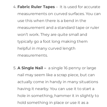
Fabric Ruler Tapes
– It is used for accurate
measurements on curved surfaces. You can
use this when there is a bend in the
measurement and a standard tape or ruler
won’t work. They are quite small and
typically go a foot long making them
helpful in many curved length
measurements.
A Single Nail –
a single 16 penny or large
nail may seem like a scrap piece, but can
actually come in handy in many situations
having it nearby. You can use it to start a
hole in something, hammer it in slightly to
hold something in place or use it as a