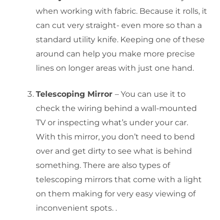
when working with fabric. Because it rolls, it
can cut very straight- even more so than a
standard utility knife. Keeping one of these
around can help you make more precise
lines on longer areas with just one hand.
Telescoping Mirror
– You can use it to
check the wiring behind a wall-mounted
TV or inspecting what’s under your car.
With this mirror, you don’t need to bend
over and get dirty to see what is behind
something. There are also types of
telescoping mirrors that come with a light
on them making for very easy viewing of
inconvenient spots. .