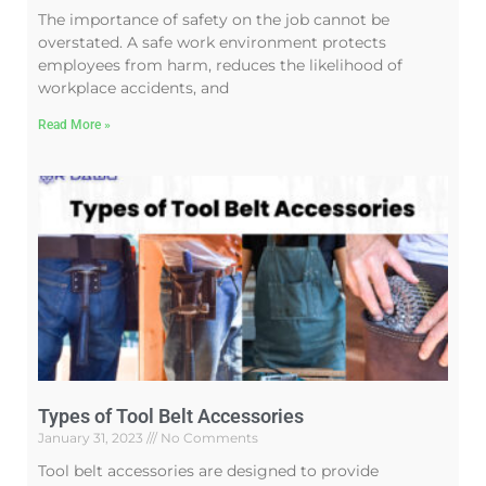
The importance of safety on the job cannot be
overstated. A safe work environment protects
employees from harm, reduces the likelihood of
workplace accidents, and
Read More »
Types of Tool Belt Accessories
January 31, 2023
No Comments
Tool belt accessories are designed to provide