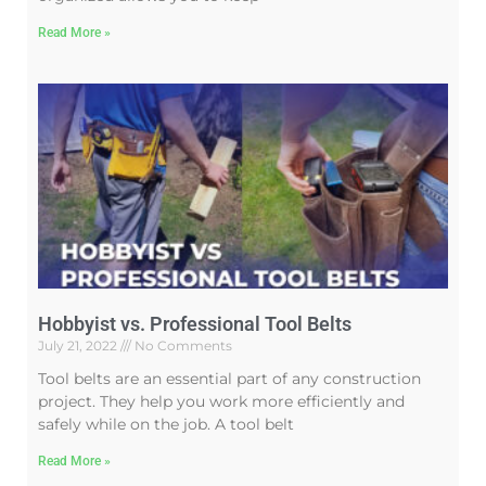
Read More »
Hobbyist vs. Professional Tool Belts
July 21, 2022
No Comments
Tool belts are an essential part of any construction
project. They help you work more efficiently and
safely while on the job. A tool belt
Read More »