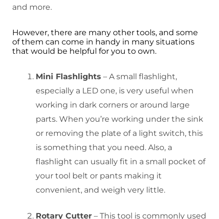
and more.
However, there are many other tools, and some
of them can come in handy in many situations
that would be helpful for you to own.
Mini Flashlights
– A small flashlight,
especially a LED one, is very useful when
working in dark corners or around large
parts. When you’re working under the sink
or removing the plate of a light switch, this
is something that you need. Also, a
flashlight can usually fit in a small pocket of
your tool belt or pants making it
convenient, and weigh very little.
Rotary Cutter
– This tool is commonly used