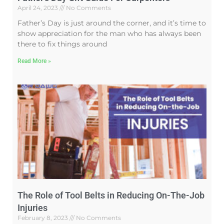
April 24, 2023
No Comments
Father’s Day is just around the corner, and it’s time to
show appreciation for the man who has always been
there to fix things around
Read More »
The Role of Tool Belts in Reducing On-The-Job
Injuries
February 8, 2023
No Comments