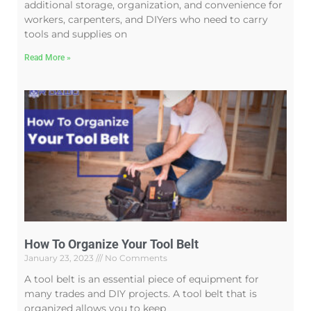
additional storage, organization, and convenience for
workers, carpenters, and DIYers who need to carry
tools and supplies on
Read More »
How To Organize Your Tool Belt
January 23, 2023
No Comments
A tool belt is an essential piece of equipment for
many trades and DIY projects. A tool belt that is
organized allows you to keep