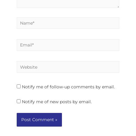
Notify me of follow-up comments by email.
Notify me of new posts by email.