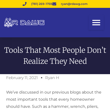
(781) 269-1759
ryan@rdawg.com
Tools That Most People Don’t
Realize They Need
February 11, 2021
Ryan H
We’ve discussed in our previous blogs about the
most important tools that every homeowner
should have. Such as a hammer, wrench, pliers,