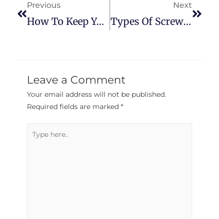
Previous
Next
How To Keep Your Power Tools Fresh
Types Of Screwdrivers That Everyone Should Know
Leave a Comment
Your email address will not be published.
Required fields are marked
*