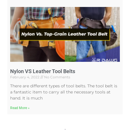
Nylon VS Leather Tool Belts
February 4, 2022
No Comments
There are different types of tool belts. The tool belt is
a fantastic item to carry all the necessary tools at
hand. It is much
Read More »