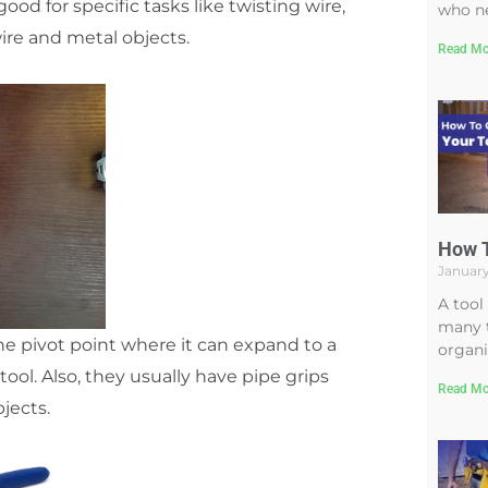
od for specific tasks like twisting wire,
who ne
ire and metal objects.
Read Mo
How T
January
A tool
many t
the pivot point where it can expand to a
organi
ool. Also, they usually have pipe grips
Read Mo
jects.