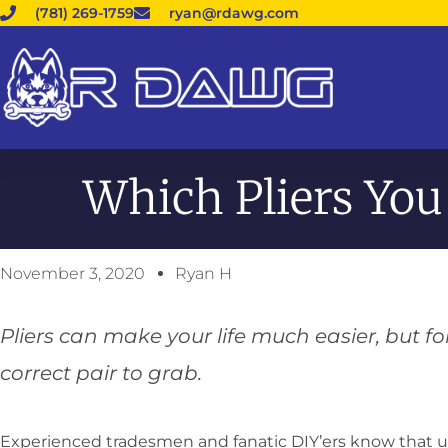
(781) 269-1759
ryan@rdawg.com
Which Pliers You
November 3, 2020
Ryan H
Pliers can make your life much easier, but 
correct pair to grab.
Experienced tradesmen and fanatic DIY’ers know that usi