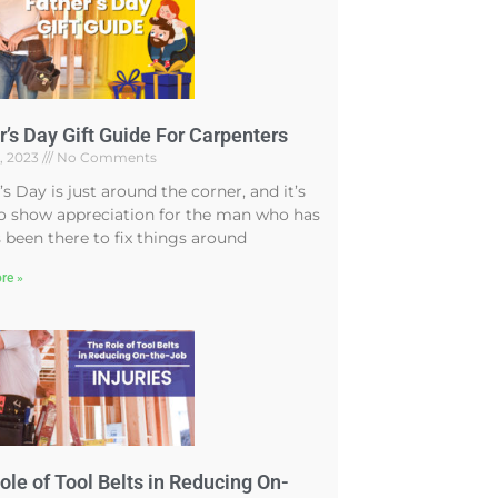
r’s Day Gift Guide For Carpenters
4, 2023
No Comments
’s Day is just around the corner, and it’s
o show appreciation for the man who has
 been there to fix things around
re »
ole of Tool Belts in Reducing On-