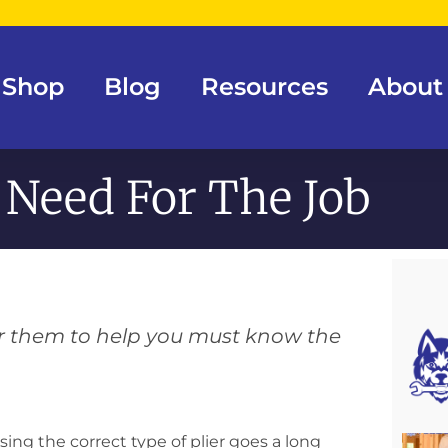
Shop
Blog
Resources
About
 Need For The Job
for them to help you must know the
ng the correct type of plier goes a long