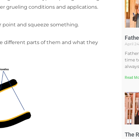
er grueling conditions and applications.
nter point and squeeze something.
Fathe
the different parts of them and what they
April 2
Father
time t
always
Read Mo
The R