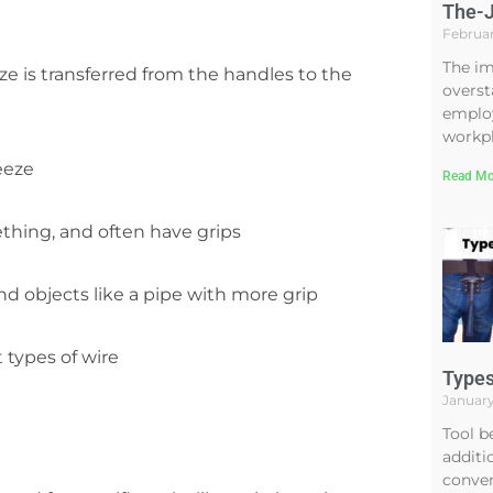
The-J
Februar
The im
e is transferred from the handles to the
overst
employ
workpl
eeze
Read Mo
thing, and often have grips
nd objects like a pipe with more grip
 types of wire
Types
January
Tool b
additi
conven