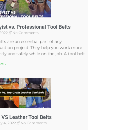
ist vs. Professional Tool Belts
, 2022
No Comments
elts are an essential part of any
uction project. They help you work more
ntly and safely while on the job. A tool belt
re »
 VS Leather Tool Belts
y 4, 2022
No Comments