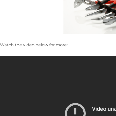
Watch the video below for more: