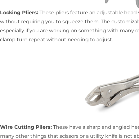
Locking Pliers:
These pliers feature an adjustable head vi
without requiring you to squeeze them. The customizabi
especially if you are working on something with many o
clamp turn repeat without needing to adjust.
Wire Cutting Pliers:
These have a sharp and angled head 
many other things that scissors or a utility knife is not