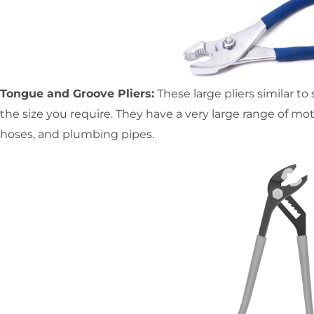
Tongue and Groove Pliers:
These large pliers similar to 
the size you require. They have a very large range of mot
hoses, and plumbing pipes.