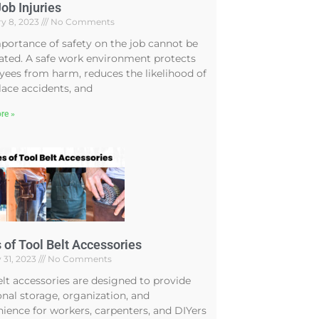
ob Injuries
y 8, 2023
No Comments
portance of safety on the job cannot be
ated. A safe work environment protects
ees from harm, reduces the likelihood of
ace accidents, and
re »
 of Tool Belt Accessories
 31, 2023
No Comments
elt accessories are designed to provide
onal storage, organization, and
ience for workers, carpenters, and DIYers