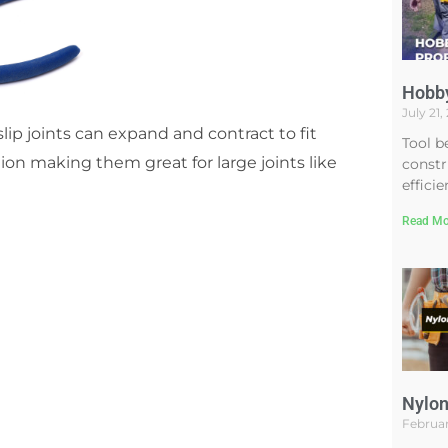
Hobby
July 21
slip joints can expand and contract to fit
Tool b
ion making them great for large joints like
constr
efficie
Read Mo
Nylon
Februar