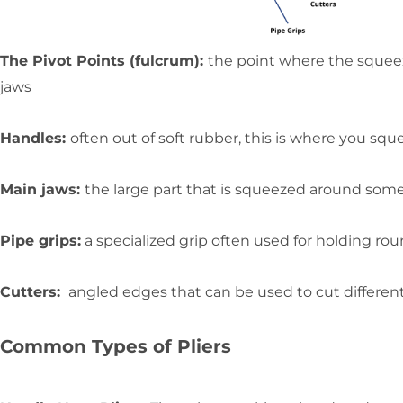
The Pivot Points (fulcrum):
the point where the squeez
jaws
Handles:
often out of soft rubber, this is where you squ
Main jaws:
the large part that is squeezed around some
Pipe grips:
a specialized grip often used for holding rou
Cutters:
angled edges that can be used to cut different
Common Types of Pliers