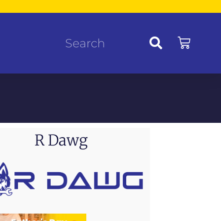
R Dawg