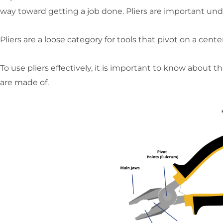
way toward getting a job done. Pliers are important und
Pliers are a loose category for tools that pivot on a ce
To use pliers effectively, it is important to know about 
are made of.