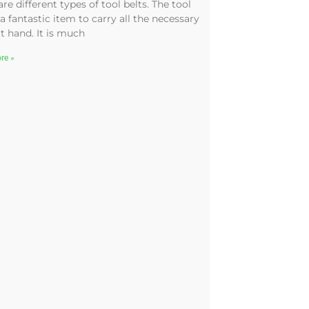
are different types of tool belts. The tool
 a fantastic item to carry all the necessary
at hand. It is much
re »