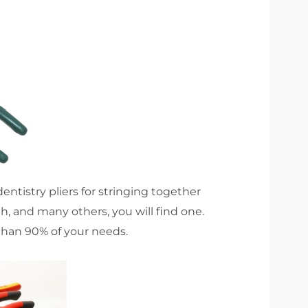
 dentistry pliers for stringing together
h, and many others, you will find one.
 than 90% of your needs.