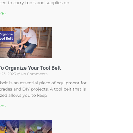
ed to carry tools and supplies on
re »
o Organize Your Tool Belt
 23, 2023
No Comments
 belt is an essential piece of equipment for
rades and DIY projects. A tool belt that is
zed allows you to keep
re »