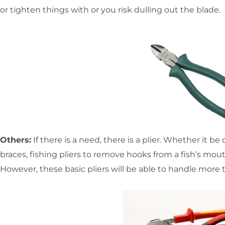
or tighten things with or you risk dulling out the blade.
Others:
If there is a need, there is a plier. Whether it be
braces, fishing pliers to remove hooks from a fish’s mout
However, these basic pliers will be able to handle more