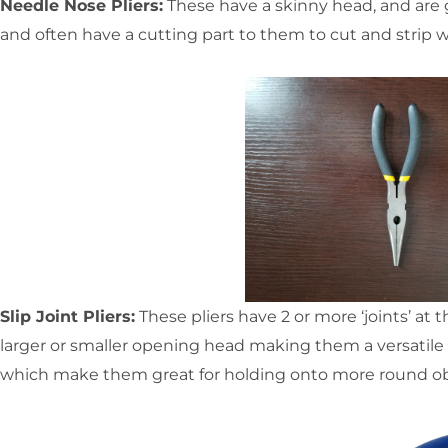
Needle Nose Pliers:
These have a skinny head, and are go
and often have a cutting part to them to cut and strip w
Slip Joint Pliers:
These pliers have 2 or more ‘joints’ at 
larger or smaller opening head making them a versatile t
which make them great for holding onto more round ob