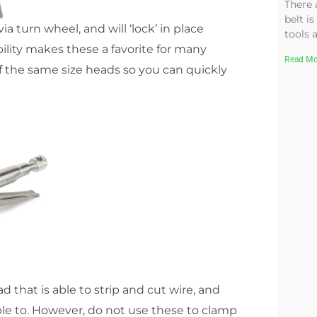
There 
belt is
a turn wheel, and will ‘lock’ in place
tools 
lity makes these a favorite for many
Read Mo
f the same size heads so you can quickly
that is able to strip and cut wire, and
 able to. However, do not use these to clamp