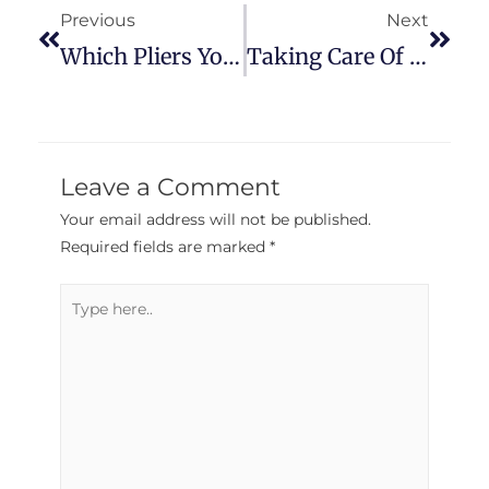
Previous
Next
Which Pliers You Need For The Job
Taking Care Of Your Tools On The Job
Leave a Comment
Your email address will not be published.
Required fields are marked
*