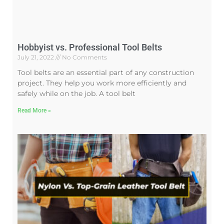
Hobbyist vs. Professional Tool Belts
July 21, 2022
No Comments
Tool belts are an essential part of any construction
project. They help you work more efficiently and
safely while on the job. A tool belt
Read More »