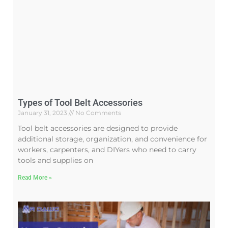
Types of Tool Belt Accessories
January 31, 2023
No Comments
Tool belt accessories are designed to provide
additional storage, organization, and convenience for
workers, carpenters, and DIYers who need to carry
tools and supplies on
Read More »