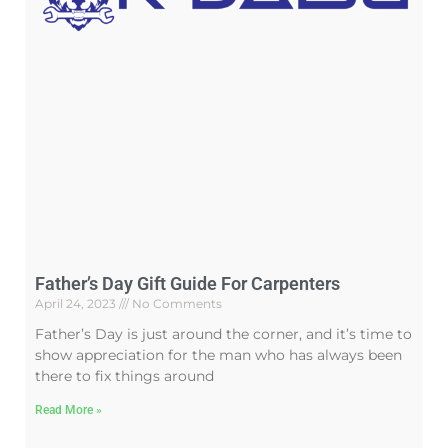
Father’s Day Gift Guide For Carpenters
April 24, 2023
No Comments
Father’s Day is just around the corner, and it’s time to
show appreciation for the man who has always been
there to fix things around
Read More »