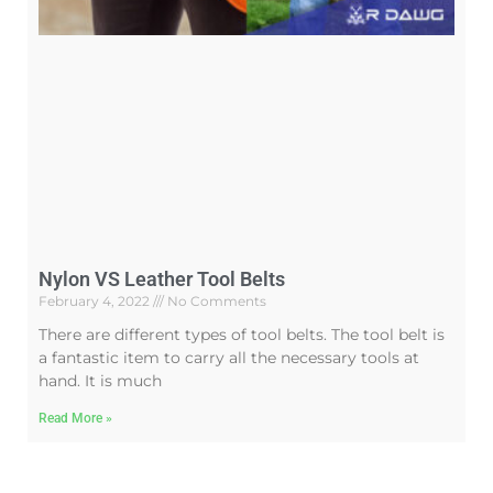
Nylon VS Leather Tool Belts
February 4, 2022
No Comments
There are different types of tool belts. The tool belt is
a fantastic item to carry all the necessary tools at
hand. It is much
Read More »