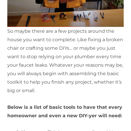
So maybe there are a few projects around the
house you want to complete. Like fixing a broken
chair or crafting some DIYs… or maybe you just
want to stop relying on your plumber every time
your faucet leaks. Whatever your reasons may be,
you will always begin with assembling the basic
toolkit to help you finish any project, whether it’s
big or small.
Below is a list of basic tools to have that every
homeowner and even a new DIY-yer will need: