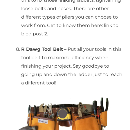
this to fix those leaking faucets, tightening
loose bolts and hoses. There are other
different types of pliers you can choose to
work from. Get to know them here: link to
blog post 2.
R Dawg Tool Belt
– Put all your tools in this
tool belt to maximize efficiency when
finishing your project. Say goodbye to
going up and down the ladder just to reach
a different tool!