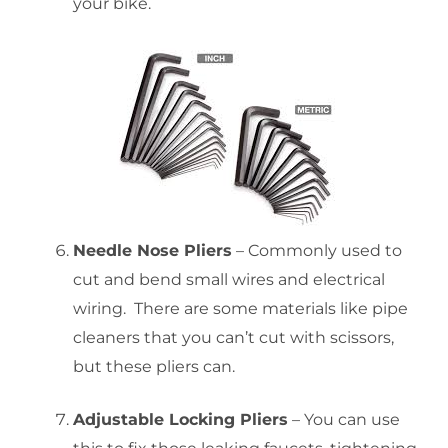
your bike.
Needle Nose Pliers
– Commonly used to
cut and bend small wires and electrical
wiring. There are some materials like pipe
cleaners that you can’t cut with scissors,
but these pliers can.
Adjustable Locking Pliers
– You can use