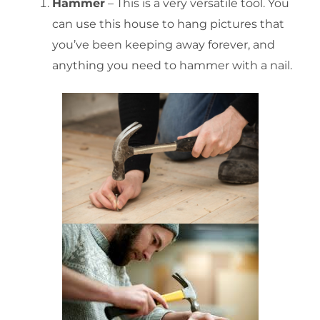
Hammer
– This is a very versatile tool. You
can use this house to hang pictures that
you’ve been keeping away forever, and
anything you need to hammer with a nail.