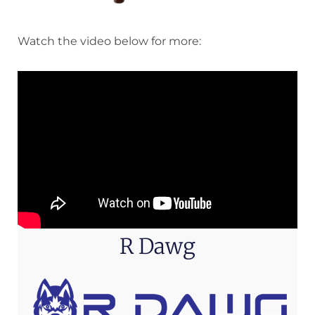
Watch the video below for more:
R Dawg