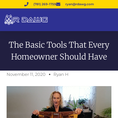
(781) 269-1759
ryan@rdawg.com
The Basic Tools That Every
Homeowner Should Have
November 11, 2020
Ryan H