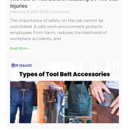
Injuries
February 8, 2023
No Comments
The importance of safety on the job cannot be
overstated. A safe work environment protects
employees from harm, reduces the likelihood of
workplace accidents, and
Read More »