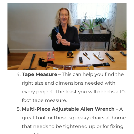
Tape Measure
– This can help you find the
right size and dimensions needed with
every project. The least you will need is a 10-
foot tape measure.
Multi-Piece Adjustable Allen Wrench
– A
great tool for those squeaky chairs at home
that needs to be tightened up or for fixing