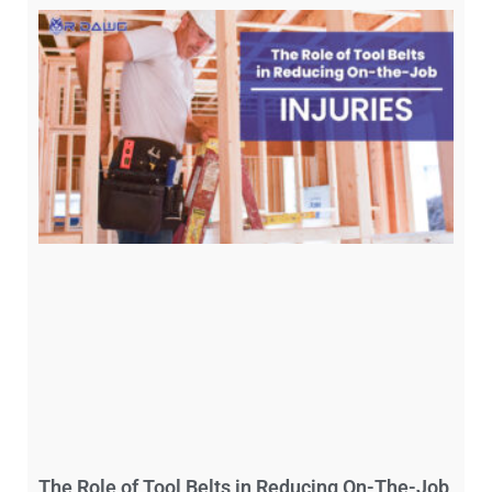
The Role of Tool Belts in Reducing On-The-Job