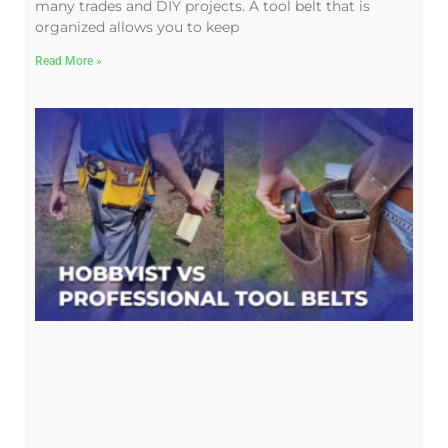
many trades and DIY projects. A tool belt that is
organized allows you to keep
Read More »