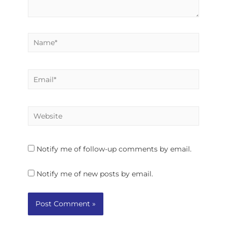
Notify me of follow-up comments by email.
Notify me of new posts by email.