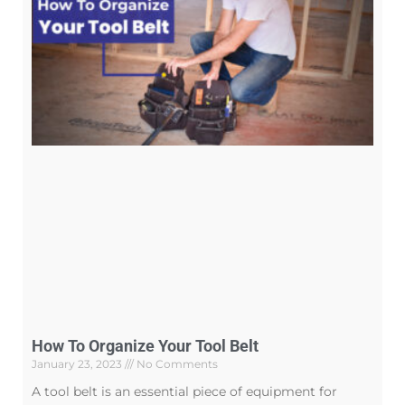
How To Organize Your Tool Belt
January 23, 2023
No Comments
A tool belt is an essential piece of equipment for