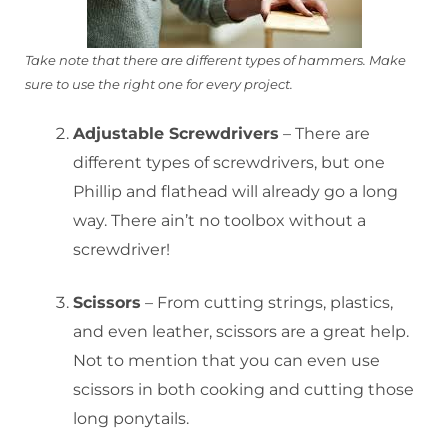
T
ake note that there are different types of hammers. Make
sure to use the right one for every project.
Adjustable Screwdrivers
– There are
different types of screwdrivers, but one
Phillip and flathead will already go a long
way. There ain’t no toolbox without a
screwdriver!
Scissors
– From cutting strings, plastics,
and even leather, scissors are a great help.
Not to mention that you can even use
scissors in both cooking and cutting those
long ponytails.