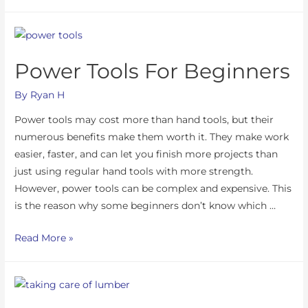
Power Tools For Beginners
By
Ryan H
Power tools may cost more than hand tools, but their
numerous benefits make them worth it. They make work
easier, faster, and can let you finish more projects than
just using regular hand tools with more strength.
However, power tools can be complex and expensive. This
is the reason why some beginners don’t know which …
Read More »