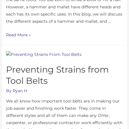
However, a hammer and mallet have different heads and
each has its own specific uses. In this blog, we will discuss
the different aspects of a hammer and mallet, and …
Read More »
Preventing Strains from
Tool Belts
By
Ryan H
We all know how important tool belts are in making our
job easier and finishing work faster. They come in
different styles and all of them can make any DIYer,
carpenter, or professional contractor work efficiently with