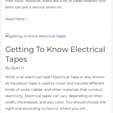
their tools. However, there are a lot of cases wherein tool
belts can put a serious strain on …
Read More »
Getting To Know Electrical
Tapes
By
Ryan H
What is an electrical tape? Electrical Tape or also known
as Insulation Tape is used to cover and insulate different
kinds of wires, cables, and other materials that conduct
electricity. Electrical tapes can vary depending on their
width, thicknesses, and also color. You should choose the
right one according to how or where you will …