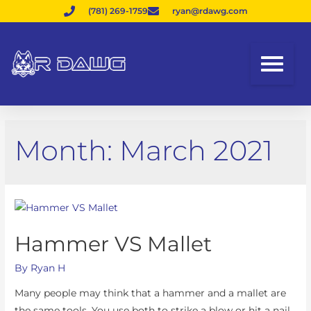
(781) 269-1759
ryan@rdawg.com
Month:
March 2021
Hammer VS Mallet
By
Ryan H
Many people may think that a hammer and a mallet are
the same tools. You use both to strike a blow or hit a nail.