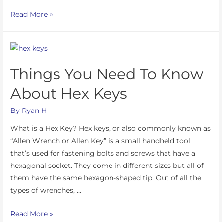
Read More »
Things You Need To Know
About Hex Keys
By
Ryan H
What is a Hex Key? Hex keys, or also commonly known as
“Allen Wrench or Allen Key” is a small handheld tool
that’s used for fastening bolts and screws that have a
hexagonal socket. They come in different sizes but all of
them have the same hexagon-shaped tip. Out of all the
types of wrenches, …
Read More »