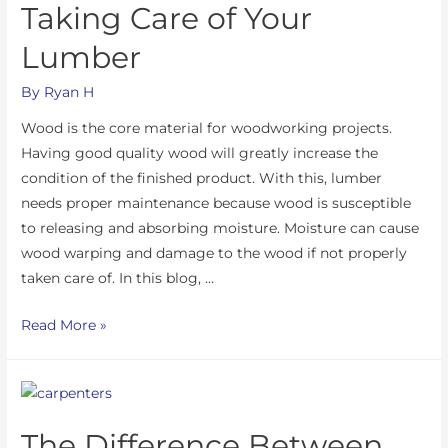
Taking Care of Your
Lumber
By
Ryan H
Wood is the core material for woodworking projects.
Having good quality wood will greatly increase the
condition of the finished product. With this, lumber
needs proper maintenance because wood is susceptible
to releasing and absorbing moisture. Moisture can cause
wood warping and damage to the wood if not properly
taken care of. In this blog, …
Read More »
The Difference Between