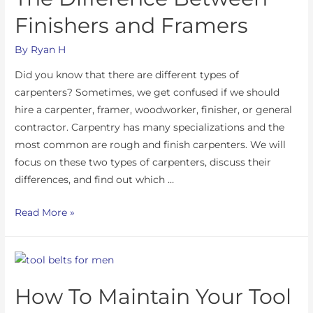
Finishers and Framers
By
Ryan H
Did you know that there are different types of
carpenters? Sometimes, we get confused if we should
hire a carpenter, framer, woodworker, finisher, or general
contractor. Carpentry has many specializations and the
most common are rough and finish carpenters. We will
focus on these two types of carpenters, discuss their
differences, and find out which …
Read More »
How To Maintain Your Tool