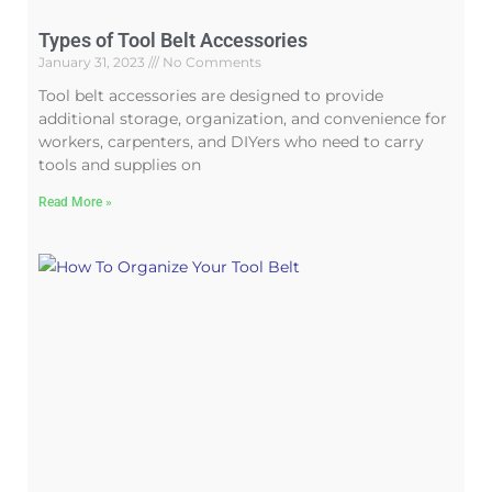
Types of Tool Belt Accessories
January 31, 2023
No Comments
Tool belt accessories are designed to provide
additional storage, organization, and convenience for
workers, carpenters, and DIYers who need to carry
tools and supplies on
Read More »