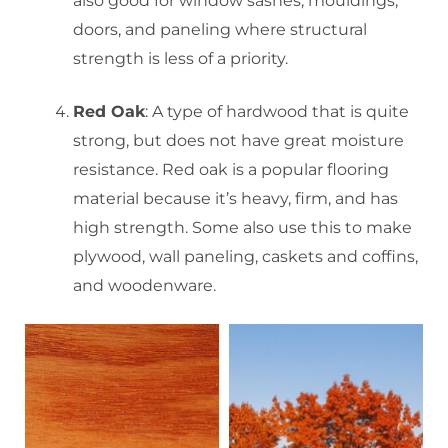
also good for window sashes, mouldings,
doors, and paneling where structural
strength is less of a priority.
Red Oak
: A type of hardwood that is quite
strong, but does not have great moisture
resistance. Red oak is a popular flooring
material because it’s heavy, firm, and has
high strength. Some also use this to make
plywood, wall paneling, caskets and coffins,
and woodenware.