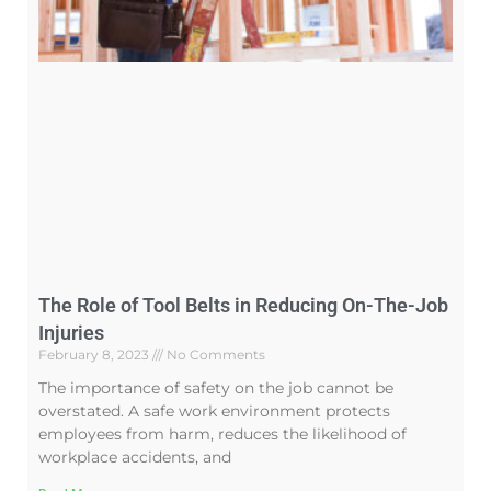
The Role of Tool Belts in Reducing On-The-Job
Injuries
February 8, 2023
No Comments
The importance of safety on the job cannot be
overstated. A safe work environment protects
employees from harm, reduces the likelihood of
workplace accidents, and