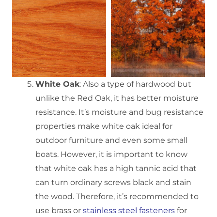
White Oak
: Also a type of hardwood but
unlike the Red Oak, it has better moisture
resistance. It’s moisture and bug resistance
properties make white oak ideal for
outdoor furniture and even some small
boats. However, it is important to know
that white oak has a high tannic acid that
can turn ordinary screws black and stain
the wood. Therefore, it’s recommended to
use brass or
stainless steel fasteners
for