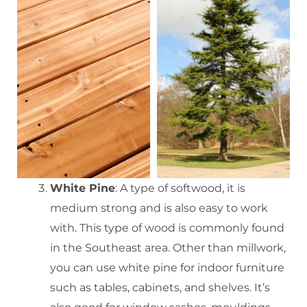
White Pine
: A type of softwood, it is
medium strong and is also easy to work
with. This type of wood is commonly found
in the Southeast area. Other than millwork,
you can use white pine for indoor furniture
such as tables, cabinets, and shelves. It’s