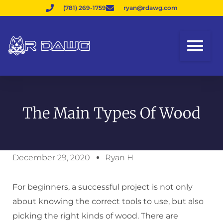
(781) 269-1759
ryan@rdawg.com
The Main Types Of Wood
December 29, 2020
Ryan H
For beginners, a successful project is not only
about knowing the correct tools to use, but also
picking the right kinds of wood. There are