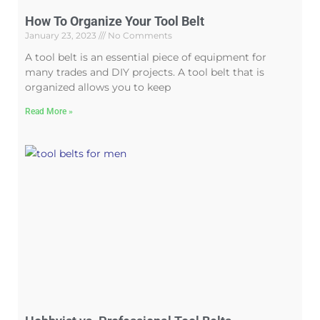
How To Organize Your Tool Belt
January 23, 2023
No Comments
A tool belt is an essential piece of equipment for
many trades and DIY projects. A tool belt that is
organized allows you to keep
Read More »