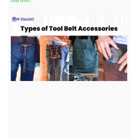
Read More »