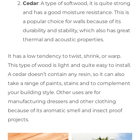
Cedar
: A type of softwood, it is quite strong
and has a good moisture resistance. This is
a popular choice for walls because of its
durability and stability, which also has great
thermal and acoustic properties.
It has a low tendency to twist, shrink, or warp.
This type of wood is light and quite easy to install.
A cedar doesn’t contain any resin, so it can also
take a range of paints, stains and to complement
your building style. Other uses are for
manufacturing dressers and other clothing
because of its aromatic smell and insect proof
projects.