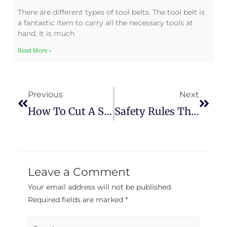
There are different types of tool belts. The tool belt is
a fantastic item to carry all the necessary tools at
hand. It is much
Read More »
Previous
Next
How To Cut A Straight Line In The Wood
Safety Rules That Every Woodworker Should Know
Leave a Comment
Your email address will not be published.
Required fields are marked
*