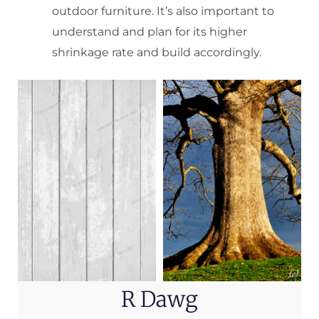
outdoor furniture. It’s also important to
understand and plan for its higher
shrinkage rate and build accordingly.
R Dawg