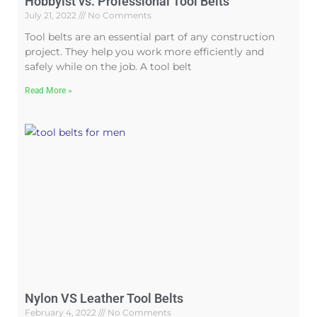
Hobbyist vs. Professional Tool Belts
July 21, 2022
No Comments
Tool belts are an essential part of any construction
project. They help you work more efficiently and
safely while on the job. A tool belt
Read More »
Nylon VS Leather Tool Belts
February 4, 2022
No Comments