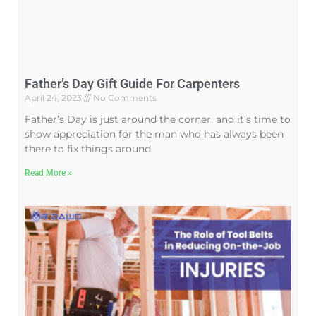
Father’s Day Gift Guide For Carpenters
April 24, 2023
No Comments
Father’s Day is just around the corner, and it’s time to
show appreciation for the man who has always been
there to fix things around
Read More »