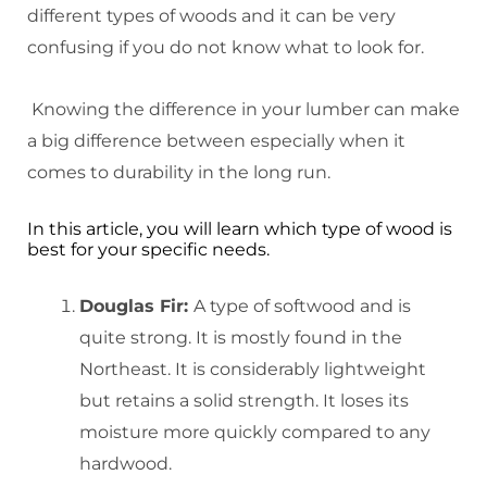
different types of woods and it can be very
confusing if you do not know what to look for.
Knowing the difference in your lumber can make
a big difference between especially when it
comes to durability in the long run.
In this article, you will learn which type of wood is
best for your specific needs.
Douglas
Fir:
A type of softwood and is
quite strong. It is mostly found in the
Northeast. It is considerably lightweight
but retains a solid strength. It loses its
moisture more quickly compared to any
hardwood.