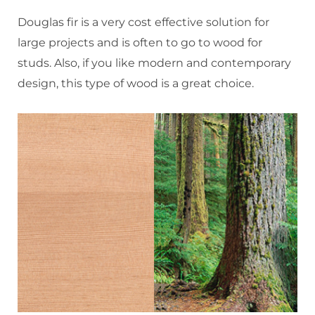
Douglas fir is a very cost effective solution for
large projects and is often to go to wood for
studs. Also, if you like modern and contemporary
design, this type of wood is a great choice.