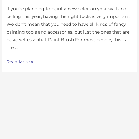
If you’re planning to paint a new color on your wall and
ceiling this year, having the right tools is very important.
We don’t mean that you need to have all kinds of fancy
painting tools and accessories, but just the ones that are
basic yet essential. Paint Brush For most people, this is
the …
Read More »