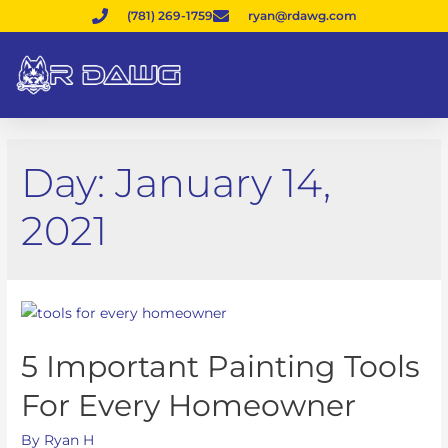
(781) 269-1759
ryan@rdawg.com
Day:
January 14,
2021
5 Important Painting Tools
For Every Homeowner
By
Ryan H