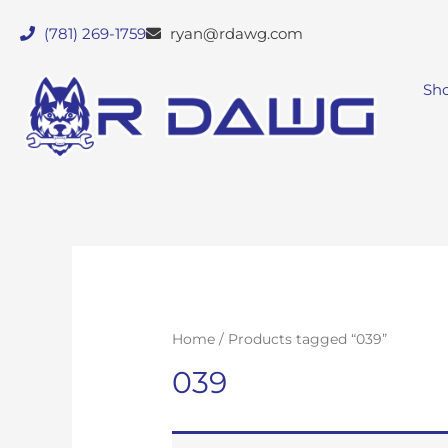
(781) 269-1759
ryan@rdawg.com
Sh
Home
/ Products tagged “039”
039