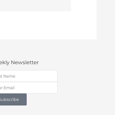
kly Newsletter
Subscribe