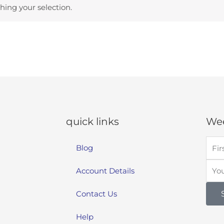
ing your selection.
quick links
Wee
Blog
Account Details
Contact Us
Help