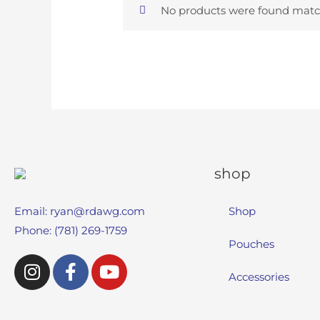
No products were found match
shop
Email:
ryan@rdawg.com
Shop
Phone: (781) 269-1759
Pouches
Accessories