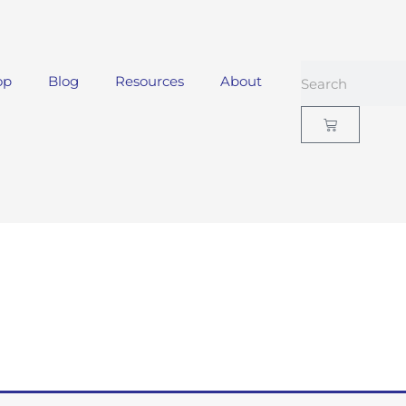
op
Blog
Resources
About