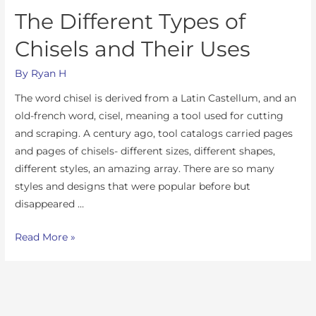
The Different Types of
Chisels and Their Uses
By
Ryan H
The word chisel is derived from a Latin Castellum, and an
old-french word, cisel, meaning a tool used for cutting
and scraping. A century ago, tool catalogs carried pages
and pages of chisels- different sizes, different shapes,
different styles, an amazing array. There are so many
styles and designs that were popular before but
disappeared …
Read More »