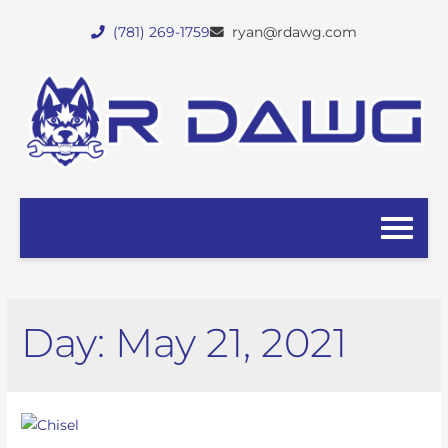
(781) 269-1759
ryan@rdawg.com
Day:
May 21, 2021